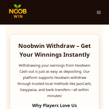
Skip
to
content
Noobwin Withdraw – Get
Your Winnings Instantly
Withdrawing your earnings from Noobwin
Cash out is just as easy as depositing. Our
platform supports Noobwin withdraw
through trusted local methods like JazzCash,
Easypaisa, and bank transfers—all within
minutes!
Why Players Love Us