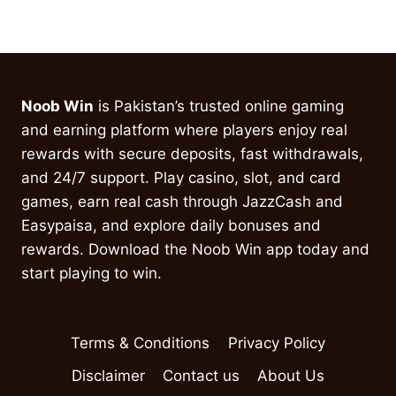
Noob Win
is Pakistan’s trusted online gaming
and earning platform where players enjoy real
rewards with secure deposits, fast withdrawals,
and 24/7 support. Play casino, slot, and card
games, earn real cash through JazzCash and
Easypaisa, and explore daily bonuses and
rewards. Download the Noob Win app today and
start playing to win.
Terms & Conditions
Privacy Policy
Disclaimer
Contact us
About Us