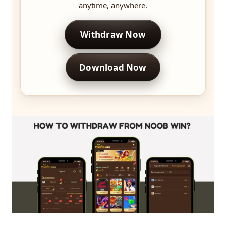
anytime, anywhere.
Withdraw Now
Download Now