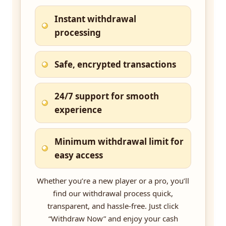
Instant withdrawal
processing
Safe, encrypted transactions
24/7 support for smooth
experience
Minimum withdrawal limit for
easy access
Whether you’re a new player or a pro, you’ll
find our withdrawal process quick,
transparent, and hassle-free. Just click
“Withdraw Now” and enjoy your cash